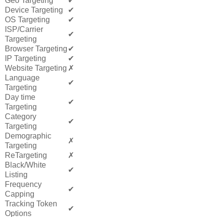
Geo Targeting
✔
Device Targeting
✔
OS Targeting
✔
ISP/Carrier
✔
Targeting
Browser Targeting
✔
IP Targeting
✔
Website Targeting
✗
Language
✔
Targeting
Day time
✔
Targeting
Category
✔
Targeting
Demographic
✗
Targeting
ReTargeting
✗
Black/White
✔
Listing
Frequency
✔
Capping
Tracking Token
✔
Options