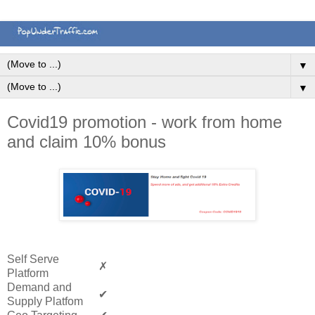
▼
▼
Covid19 promotion - work from home
and claim 10% bonus
Self Serve
✗
Platform
Demand and
✔
Supply Platfom