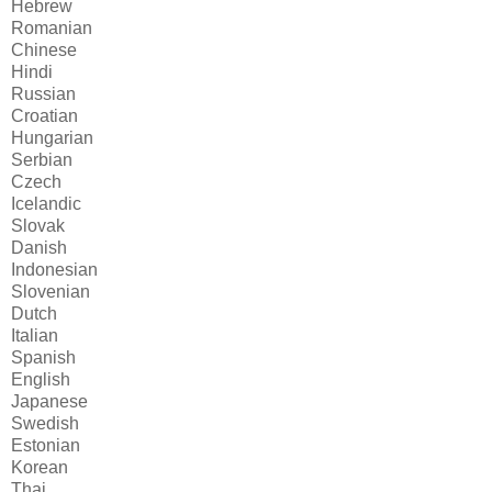
Hebrew
Romanian
Chinese
Hindi
Russian
Croatian
Hungarian
Serbian
Czech
Icelandic
Slovak
Danish
Indonesian
Slovenian
Dutch
Italian
Spanish
English
Japanese
Swedish
Estonian
Korean
Thai