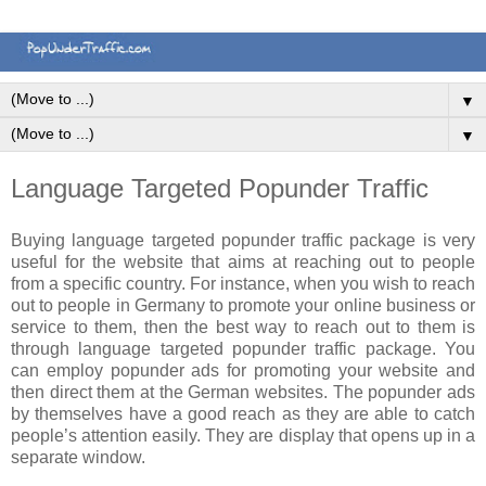
▼
▼
Language Targeted Popunder Traffic
Buying language targeted popunder traffic package is very
useful for the website that aims at reaching out to people
from a specific country. For instance, when you wish to reach
out to people in Germany to promote your online business or
service to them, then the best way to reach out to them is
through language targeted popunder traffic package. You
can employ popunder ads for promoting your website and
then direct them at the German websites. The popunder ads
by themselves have a good reach as they are able to catch
people’s attention easily. They are display that opens up in a
separate window.