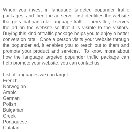
When you invest in language targeted popunder traffic
packages, and then the ad server first identifies the website
that gets that particular language traffic. Thereafter, it serves
the ad on the website so that it is visible to the visitors.
Buying this kind of traffic package helps you to enjoy a better
conversion rate. Once a person visits your website through
the popunder ad, it enables you to reach out to them and
promote your product and services. To know more about
how the language targeted popunder traffic package can
help promote your website, you can contact us.
List of languages we can target:-
French
Norwegian
Arabic
German
Polish
Bulgarian
Greek
Portuguese
Catalan