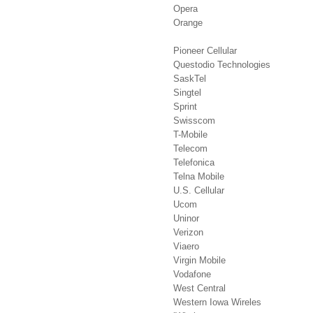
Opera
Orange
Pioneer Cellular
Questodio Technologies
SaskTel
Singtel
Sprint
Swisscom
T-Mobile
Telecom
Telefonica
Telna Mobile
U.S. Cellular
Ucom
Uninor
Verizon
Viaero
Virgin Mobile
Vodafone
West Central
Western Iowa Wireles