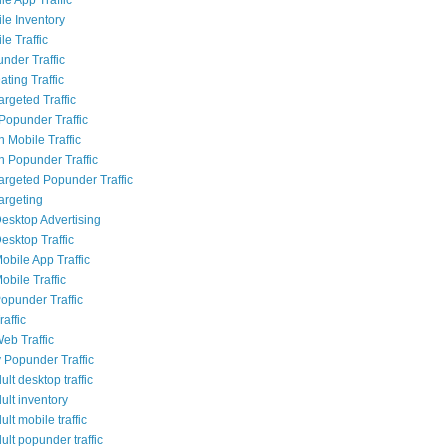
le Inventory
e Traffic
nder Traffic
ting Traffic
rgeted Traffic
opunder Traffic
 Mobile Traffic
 Popunder Traffic
Targeted Popunder Traffic
argeting
esktop Advertising
esktop Traffic
obile App Traffic
obile Traffic
opunder Traffic
affic
eb Traffic
 Popunder Traffic
lt desktop traffic
ult inventory
lt mobile traffic
lt popunder traffic