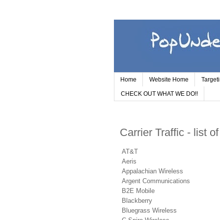
Home
Website Home
Target
CHECK OUT WHAT WE DO!!
Carrier Traffic - list o
AT&T
Aeris
Appalachian Wireless
Argent Communications
B2E Mobile
Blackberry
Bluegrass Wireless