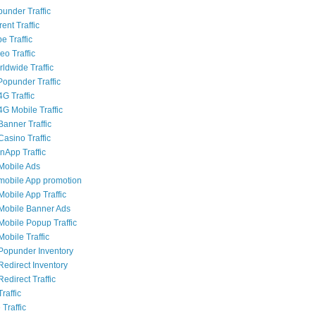
punder Traffic
rent Traffic
e Traffic
eo Traffic
ldwide Traffic
opunder Traffic
G Traffic
4G Mobile Traffic
Banner Traffic
Casino Traffic
nApp Traffic
Mobile Ads
mobile App promotion
Mobile App Traffic
Mobile Banner Ads
Mobile Popup Traffic
obile Traffic
Popunder Inventory
Redirect Inventory
edirect Traffic
raffic
 Traffic