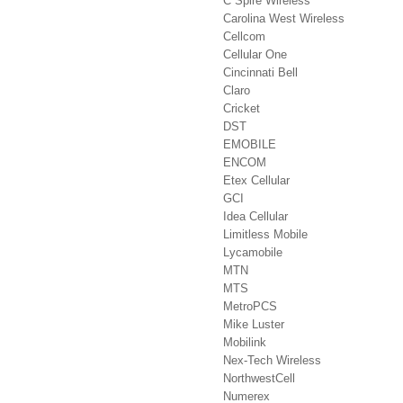
C Spire Wireless
Carolina West Wireless
Cellcom
Cellular One
Cincinnati Bell
Claro
Cricket
DST
EMOBILE
ENCOM
Etex Cellular
GCI
Idea Cellular
Limitless Mobile
Lycamobile
MTN
MTS
MetroPCS
Mike Luster
Mobilink
Nex-Tech Wireless
NorthwestCell
Numerex