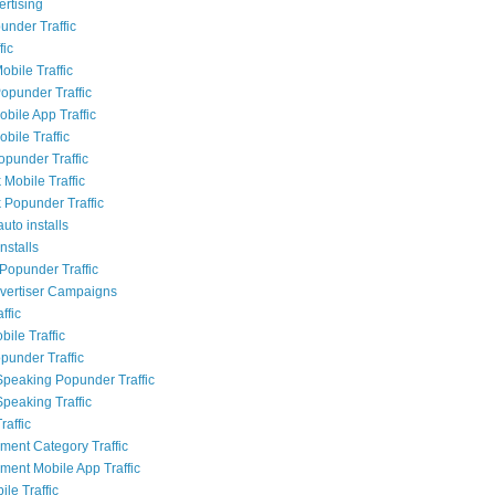
rtising
nder Traffic
fic
obile Traffic
opunder Traffic
bile App Traffic
bile Traffic
opunder Traffic
Mobile Traffic
Popunder Traffic
uto installs
nstalls
Popunder Traffic
dvertiser Campaigns
ffic
ile Traffic
punder Traffic
Speaking Popunder Traffic
Speaking Traffic
raffic
nment Category Traffic
nment Mobile App Traffic
le Traffic