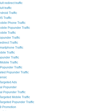
lt redirect traffic
lt traffic
droid Traffic
S Traffic
bile Phone Traffic
bile Popunder Traffic
bile Traffic
punder Traffic
direct Traffic
artphone Traffic
bile Traffic
punder Traffic
Mobile Traffic
Popunder Traffic
geted Popunder Traffic
rensic
Targeted Ads
al Popunder
al Popunder Traffic
Targeted Mobile Traffic
Targeted Popunder Traffic
9 Promotion