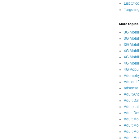
List Of c
Targetin
More topics
3G Mobil
3G Mobil
3G Mobile
4G Mobil
4G Mobil
4G Mobile
4G Popun
Adometr
Ads on 
adsense 
Adult And
Adult Da
Adult dat
Adult De
Adult Mo
Adult Mob
Adult Mob
Adult Mob