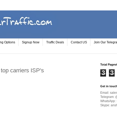
ing Options
Signup Now
Traffic Deals
Contact US
Join Our Teleg
Total Pagev
f top carriers ISP's
3
3
Get in touc
Email:
sale
Telegram: 
WhatsApp: 
Skype: ans