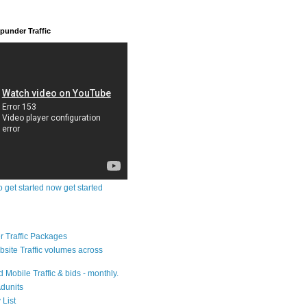
under Traffic
o get started now get started
 Traffic Packages
bsite Traffic volumes across
 Mobile Traffic & bids - monthly.
dunits
 List