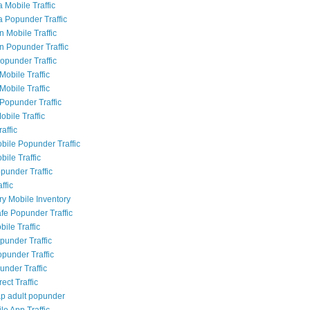
 Mobile Traffic
a Popunder Traffic
n Mobile Traffic
an Popunder Traffic
Popunder Traffic
Mobile Traffic
Mobile Traffic
Popunder Traffic
obile Traffic
raffic
bile Popunder Traffic
ile Traffic
punder Traffic
ffic
ry Mobile Inventory
fe Popunder Traffic
bile Traffic
punder Traffic
opunder Traffic
under Traffic
rect Traffic
p adult popunder
le App Traffic