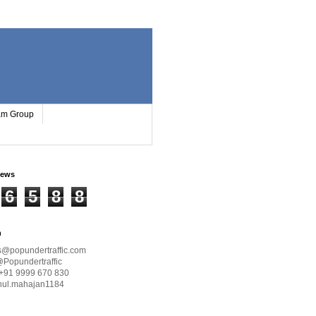
ram Group
iews
6
5
8
8
h
s@popundertraffic.com
@Popundertraffic
+91 9999 670 830
hul.mahajan1184