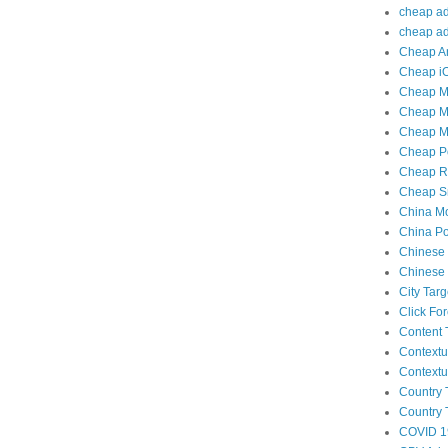
cheap adu
cheap adu
Cheap An
Cheap iO
Cheap Mo
Cheap Mo
Cheap Mo
Cheap Po
Cheap Re
Cheap Sm
China Mo
China Po
Chinese 
Chinese 
City Tar
Click Fo
Content 
Contextu
Contextu
Country 
Country 
COVID 1