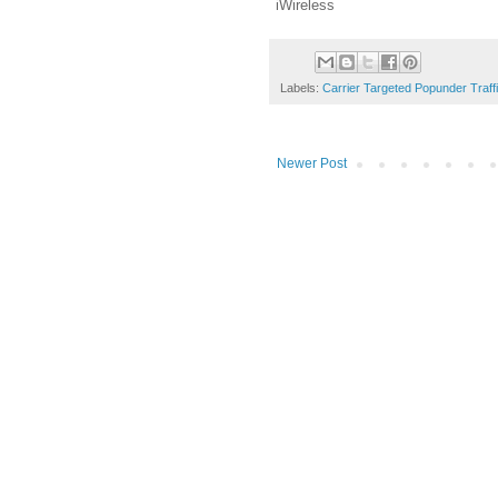
iWireless
Labels:
Carrier Targeted Popunder Traff
Newer Post