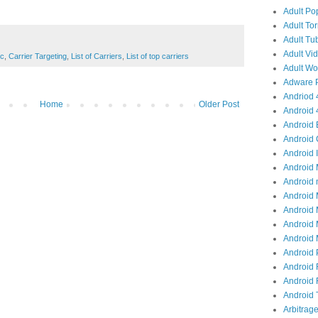
Adult Po
Adult Tor
Adult Tub
Adult Vid
ic
,
Carrier Targeting
,
List of Carriers
,
List of top carriers
Adult Wor
Adware P
Andriod 4
Home
Older Post
Android 
Android 
Android 
Android I
Android 
Android 
Android 
Android 
Android 
Android M
Android 
Android 
Android R
Android T
Arbitrage