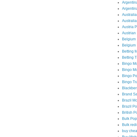
Argentina
Argentin
Australia
Australi
Austria 
Austrian 
Belgium 
Belgium 
Betting M
Betting T
Bingo Mo
Bingo Mob
Bingo Po
Bingo Tra
Blackber
Brand Sa
Brazil Mo
Brazil Po
British P
Bulk Pop
Bulk redi
buy chea
Buy Mobi