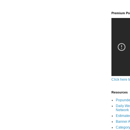
Premium Pop
Click here t
Resources
Popunder
Daily We
Network
Estimated
Banner A
Category