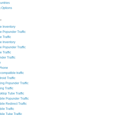
ountries
g Options
:-
e Inventory
e Popunder Traffic
 Traffic
e Inventory
e Popunder Traffic
 Traffic
der Traffic
y
iPhone
compatible traffic
roid Traffic
ting Popunder Traffic
ing Traffic
sktop Tube Traffic
bile Popunder Traffic
ile Redirect Traffic
ile Traffic
ile Tube Traffic