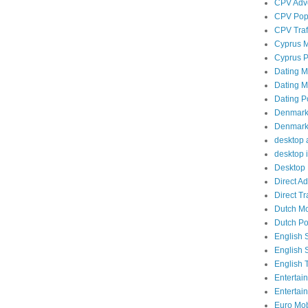
CPV Adve
CPV Popu
CPV Traf
Cyprus M
Cyprus P
Dating Mo
Dating Mo
Dating P
Denmark 
Denmark 
desktop a
desktop i
Desktop 
Direct A
Direct Tra
Dutch Mob
Dutch Po
English 
English 
English T
Entertai
Entertai
Euro Mobi