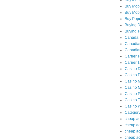
Buy Mobi
Buy Mobil
Buy Popu
Buying Da
Buying Ta
Canada P
Canadian
Canadian
Carrier 
Carrier T
Casino D
Casino D
Casino M
Casino M
Casino P
Casino Tr
Casino W
Category
cheap adu
cheap ad
cheap adu
cheap adu