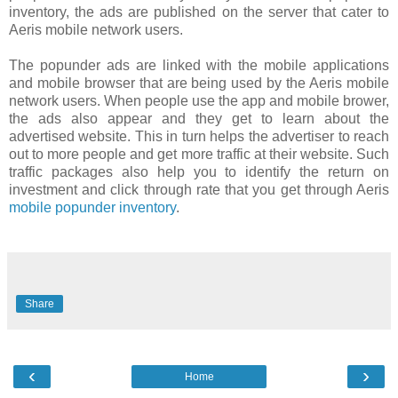
inventory, the ads are published on the server that cater to
Aeris mobile network users.
The popunder ads are linked with the mobile applications
and mobile browser that are being used by the Aeris mobile
network users. When people use the app and mobile brower,
the ads also appear and they get to learn about the
advertised website. This in turn helps the advertiser to reach
out to more people and get more traffic at their website. Such
traffic packages also help you to identify the return on
investment and click through rate that you get through Aeris
mobile popunder inventory
.
Share
‹
›
Home