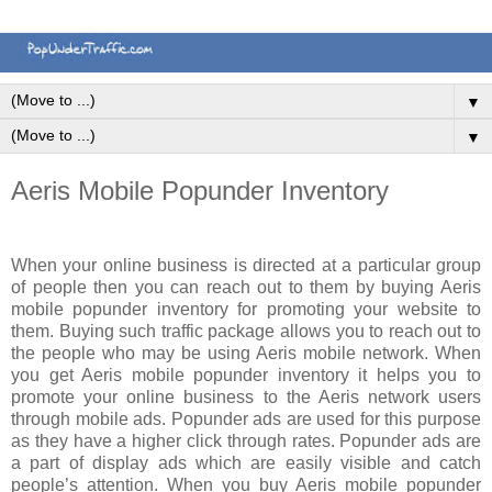
▼
▼
Aeris Mobile Popunder Inventory
When your online business is directed at a particular group
of people then you can reach out to them by buying Aeris
mobile popunder inventory for promoting your website to
them. Buying such traffic package allows you to reach out to
the people who may be using Aeris mobile network. When
you get Aeris mobile popunder inventory it helps you to
promote your online business to the Aeris network users
through mobile ads. Popunder ads are used for this purpose
as they have a higher click through rates. Popunder ads are
a part of display ads which are easily visible and catch
people’s attention. When you buy Aeris mobile popunder