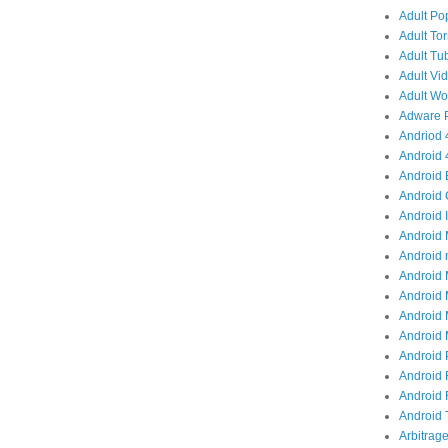
Adult Po
Adult Tor
Adult Tub
Adult Vid
Adult Wor
Adware P
Andriod 4
Android 
Android 
Android 
Android I
Android 
Android 
Android 
Android 
Android 
Android M
Android 
Android 
Android R
Android T
Arbitrage