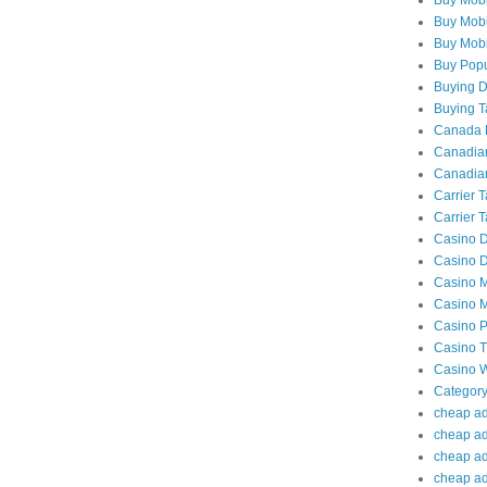
Buy Mobi
Buy Mobil
Buy Popu
Buying Da
Buying Ta
Canada P
Canadian
Canadian
Carrier 
Carrier T
Casino D
Casino D
Casino M
Casino M
Casino P
Casino Tr
Casino W
Category
cheap adu
cheap ad
cheap adu
cheap adu