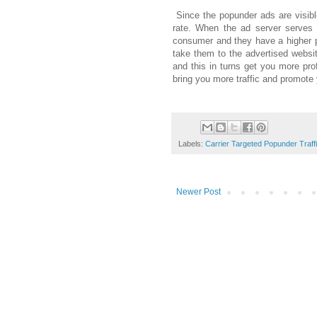
Since the popunder ads are visibl
rate. When the ad server serves t
consumer and they have a higher pr
take them to the advertised websit
and this in turns get you more pr
bring you more traffic and promote
Labels:
Carrier Targeted Popunder Traff
Newer Post