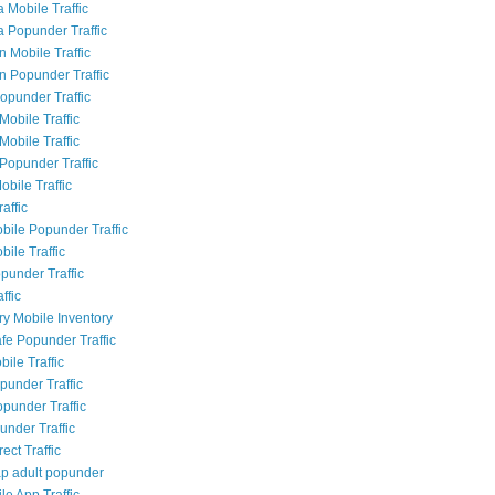
 Mobile Traffic
a Popunder Traffic
n Mobile Traffic
an Popunder Traffic
Popunder Traffic
Mobile Traffic
Mobile Traffic
Popunder Traffic
obile Traffic
raffic
bile Popunder Traffic
ile Traffic
punder Traffic
ffic
ry Mobile Inventory
fe Popunder Traffic
bile Traffic
punder Traffic
opunder Traffic
under Traffic
rect Traffic
p adult popunder
le App Traffic