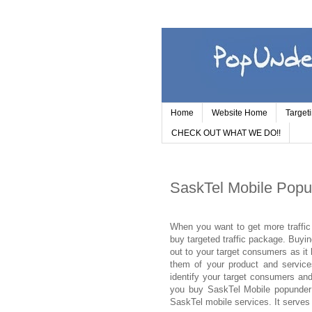
Home
Website Home
Target
CHECK OUT WHAT WE DO!!
SaskTel Mobile Popu
When you want to get more traffic 
buy targeted traffic package. Buyi
out to your target consumers as it 
them of your product and service
identify your target consumers and
you buy SaskTel Mobile popunder 
SaskTel mobile services. It serves