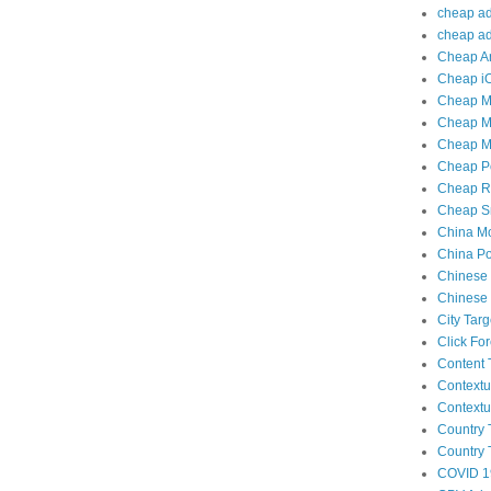
cheap adu
cheap adu
Cheap An
Cheap iO
Cheap Mo
Cheap Mo
Cheap Mo
Cheap Po
Cheap Re
Cheap Sm
China Mo
China Po
Chinese 
Chinese 
City Tar
Click Fo
Content 
Contextu
Contextu
Country 
Country 
COVID 1