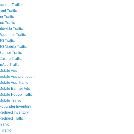
punder Traffic
rent Traffic
e Traffic
eo Traffic
ldwide Traffic
opunder Traffic
G Traffic
4G Mobile Traffic
Banner Traffic
Casino Traffic
nApp Traffic
Mobile Ads
mobile App promotion
Mobile App Traffic
Mobile Banner Ads
Mobile Popup Traffic
obile Traffic
Popunder Inventory
Redirect Inventory
edirect Traffic
raffic
 Traffic