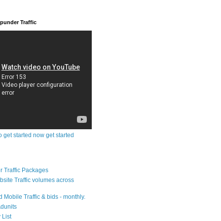
under Traffic
o get started now get started
 Traffic Packages
bsite Traffic volumes across
 Mobile Traffic & bids - monthly.
dunits
 List