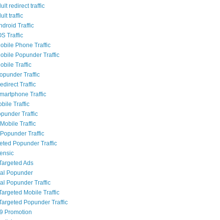
lt redirect traffic
lt traffic
droid Traffic
S Traffic
bile Phone Traffic
bile Popunder Traffic
bile Traffic
punder Traffic
direct Traffic
artphone Traffic
bile Traffic
punder Traffic
Mobile Traffic
Popunder Traffic
geted Popunder Traffic
rensic
Targeted Ads
al Popunder
al Popunder Traffic
Targeted Mobile Traffic
Targeted Popunder Traffic
9 Promotion