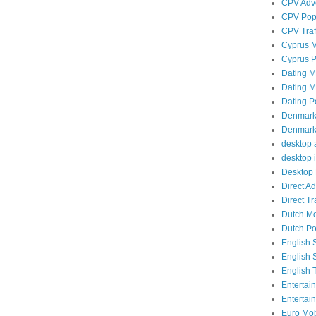
CPV Adve
CPV Popu
CPV Traf
Cyprus M
Cyprus P
Dating Mo
Dating Mo
Dating P
Denmark 
Denmark 
desktop a
desktop i
Desktop 
Direct A
Direct Tra
Dutch Mob
Dutch Po
English 
English 
English T
Entertai
Entertai
Euro Mobi