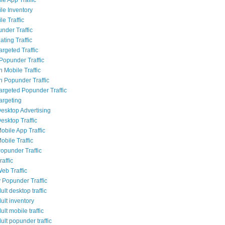
le Inventory
e Traffic
nder Traffic
ting Traffic
rgeted Traffic
opunder Traffic
 Mobile Traffic
 Popunder Traffic
Targeted Popunder Traffic
argeting
esktop Advertising
esktop Traffic
obile App Traffic
obile Traffic
opunder Traffic
affic
eb Traffic
 Popunder Traffic
lt desktop traffic
ult inventory
lt mobile traffic
lt popunder traffic