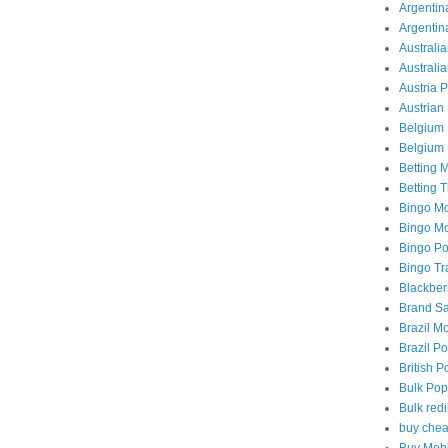
Argentina
Argentin
Australia
Australi
Austria 
Austrian 
Belgium 
Belgium 
Betting M
Betting T
Bingo Mo
Bingo Mob
Bingo Po
Bingo Tra
Blackber
Brand Sa
Brazil Mo
Brazil Po
British P
Bulk Pop
Bulk redi
buy chea
Buy Mobi