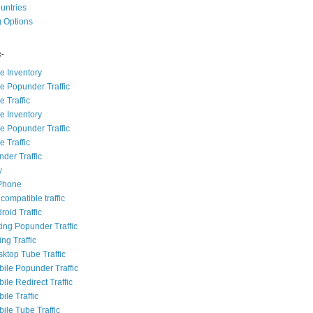
ountries
g Options
:-
e Inventory
e Popunder Traffic
 Traffic
e Inventory
e Popunder Traffic
 Traffic
der Traffic
y
iPhone
compatible traffic
roid Traffic
ting Popunder Traffic
ing Traffic
sktop Tube Traffic
bile Popunder Traffic
ile Redirect Traffic
ile Traffic
ile Tube Traffic