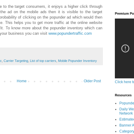
e to the target consumers, it enjoys a higher click through
he ad on the mobile ads then it is visible to the target
Premium Pop
obability of clicking on the popunder ad which would then
e. This helps you to get more traffic at the online website
ofit. To know more about the popunder inventory which can
 your business you can visit
www.popundertraffic.com
ic
,
Carrier Targeting
,
List of top carriers
,
Mobile Popunder Inventory
Home
Older Post
Click here t
Resources
Popunder
Daily We
Network
Estimated
Banner A
Category