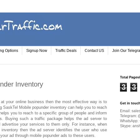
ing Options
Signup Now
Traffic Deals
Contact US
Join Our Teleg
Total Pagev
nder Inventory
3
3
at your online business then the most effective way is to
Get in touc
ng SaskTel Mobile popunder inventory can help you to reach
Email:
sale
helps you to reach to a specific group of people and inform
Telegram: 
s. Buying such a traffic package helps the ad server to
WhatsApp: 
 advertise your services to them only. For instance, when
Skype: ans
inventory then the ad server identifies the user who use
 your ad through mobile popunder ads to these users.