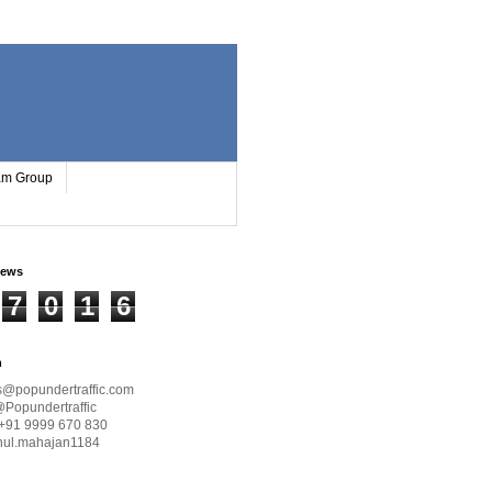
ram Group
iews
7
0
1
6
h
s@popundertraffic.com
@Popundertraffic
+91 9999 670 830
hul.mahajan1184