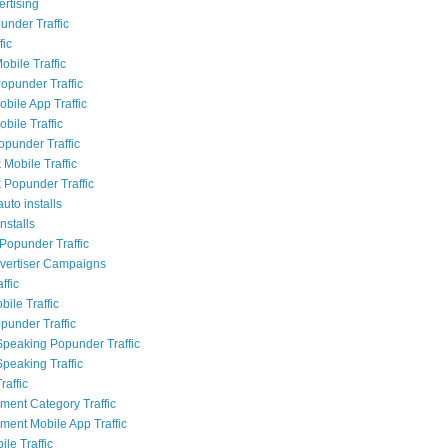
rtising
nder Traffic
fic
obile Traffic
opunder Traffic
bile App Traffic
bile Traffic
opunder Traffic
Mobile Traffic
Popunder Traffic
uto installs
nstalls
Popunder Traffic
dvertiser Campaigns
ffic
ile Traffic
punder Traffic
Speaking Popunder Traffic
Speaking Traffic
raffic
nment Category Traffic
nment Mobile App Traffic
le Traffic