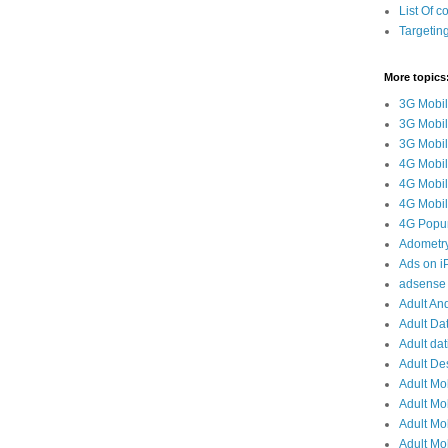
List Of c
Targetin
More topics
3G Mobil
3G Mobil
3G Mobile
4G Mobil
4G Mobil
4G Mobile
4G Popun
Adometr
Ads on 
adsense 
Adult And
Adult Da
Adult dat
Adult De
Adult Mo
Adult Mob
Adult Mob
Adult Mob