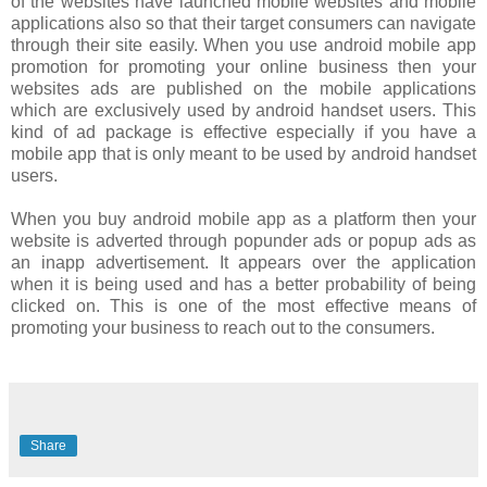
of the websites have launched mobile websites and mobile
applications also so that their target consumers can navigate
through their site easily. When you use android mobile app
promotion for promoting your online business then your
websites ads are published on the mobile applications
which are exclusively used by android handset users. This
kind of ad package is effective especially if you have a
mobile app that is only meant to be used by android handset
users.
When you buy android mobile app as a platform then your
website is adverted through popunder ads or popup ads as
an inapp advertisement. It appears over the application
when it is being used and has a better probability of being
clicked on. This is one of the most effective means of
promoting your business to reach out to the consumers.
Share