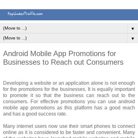
▼
▼
Android Mobile App Promotions for
Businesses to Reach out Consumers
Developing a website or an application alone is not enough
for the promotions for the businesses. It is equally important
to promote it so that the business can reach out to the
consumers. For effective promotions you can use android
mobile app promotions as this platform has a good reach
and has a good success rate.
Many internet users now use their smart phones to connect
online as it is considered to be faster and convenient. Many