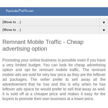
▼
▼
Remnant Mobile Traffic - Cheap
advertising option
Promoting your online business is possible even if you have
a very limited budget. You can look for cheap advertising
option and opt for remnant mobile traffic. The remnant
mobile ads are sold for very low price as they are the leftover
ad packages. The seller prefer to sell away all the
advertisement that he has and this is why when he has
leftover ads space he would prefer to sell that away as well.
It is sold off at a cheaper price and makes it easy for the
buyers to promote their own business at a lower price.