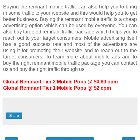
Buying the remnant mobile traffic can also help you to bring
in some traffic to your website and this would help you to get
better business. Buying the remnant mobile traffic is a cheap
advertising option which can be used by everyone. You can
also buy targeted remnant traffic package which helps you to
reach out to your target consumers. Mobile advertising itself
has a good success rate and most of the advertisers are
using it for promoting their website and to reach out to the
target consumers. To learn more about mobile ads and to
buy the right remnant mobile traffic package you can contact
us and buy the right traffic through us.
Global Remnant Tier 2 Mobile Pops @ $0.80 cpm
Global Remnant Tier 1 Mobile Pops @ $2 cpm
Share