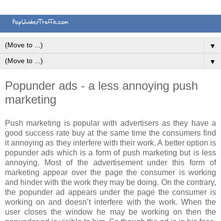
▼
▼
Popunder ads - a less annoying push
marketing
Push marketing is popular with advertisers as they have a
good success rate buy at the same time the consumers find
it annoying as they interfere with their work. A better option is
popunder ads which is a form of push marketing but is less
annoying. Most of the advertisement under this form of
marketing appear over the page the consumer is working
and hinder with the work they may be doing. On the contrary,
the popunder ad appears under the page the consumer is
working on and doesn’t interfere with the work. When the
user closes the window he may be working on then the