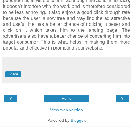
popunder ad is visible to him. So though the ad is in his face,
it doesn’t interfere with the work and is therefore considered
to be less annoying. It also enjoys a good click through rate
because the user is now free and may find the ad attractive
and useful. He has a better chance of noticing it better and
click on it which takes him to the landing page. The
advertisers also have a better chance of converting him into
target consumer. This is what helps in making them more
popular and effective in promoting your website.
Share
‹
›
Home
View web version
Powered by
Blogger
.