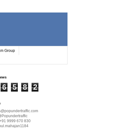
ram Group
iews
6
5
8
2
h
s@popundertraffic.com
@Popundertraffic
+91 9999 670 830
hul.mahajan1184