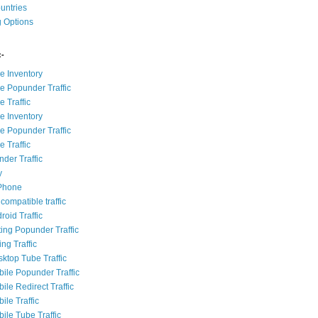
ountries
g Options
:-
e Inventory
e Popunder Traffic
 Traffic
e Inventory
e Popunder Traffic
 Traffic
der Traffic
y
iPhone
compatible traffic
roid Traffic
ting Popunder Traffic
ing Traffic
sktop Tube Traffic
bile Popunder Traffic
ile Redirect Traffic
ile Traffic
ile Tube Traffic