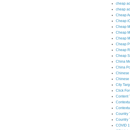
cheap adu
cheap adu
Cheap An
Cheap iO
Cheap Mo
Cheap Mo
Cheap Mo
Cheap Po
Cheap Re
Cheap Sm
China Mo
China Po
Chinese 
Chinese 
City Tar
Click Fo
Content 
Contextu
Contextu
Country 
Country 
COVID 1