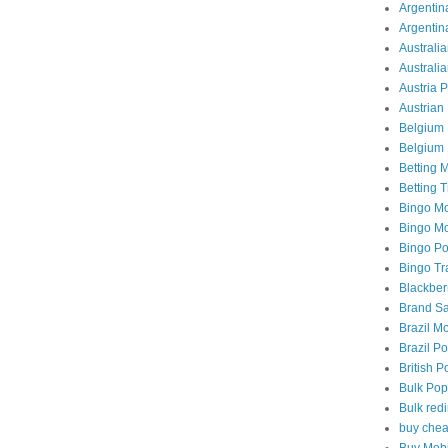
Argentina
Argentin
Australia
Australi
Austria 
Austrian 
Belgium 
Belgium 
Betting M
Betting T
Bingo Mo
Bingo Mob
Bingo Po
Bingo Tra
Blackber
Brand Sa
Brazil Mo
Brazil Po
British P
Bulk Pop
Bulk redi
buy chea
Buy Mobi