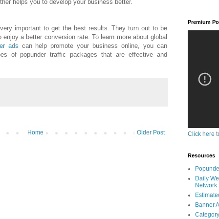
rther helps you to develop your business better.
Premium Pop
 very important to get the best results. They turn out to be
 enjoy a better conversion rate. To learn more about global
er ads
can help promote your business online, you can
pes of popunder traffic packages that are effective and
Home
Older Post
Click here t
Resources
Popunder
Daily We
Network
Estimated
Banner A
Category