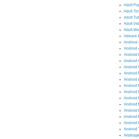
Adult Po
Adult Tor
Adult Tub
Adult Vid
Adult Wor
Adware P
Andriod 4
Android 
Android 
Android 
Android I
Android 
Android 
Android 
Android 
Android 
Android M
Android 
Android 
Android R
Android T
Arbitrage