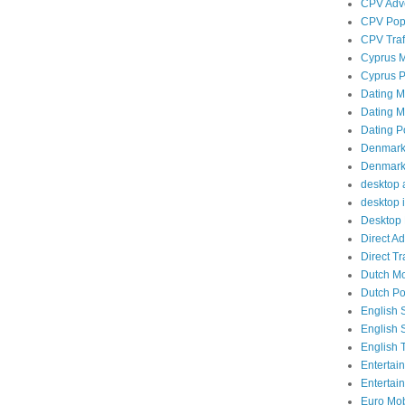
CPV Adve
CPV Popu
CPV Traf
Cyprus M
Cyprus P
Dating Mo
Dating Mo
Dating P
Denmark 
Denmark 
desktop a
desktop i
Desktop 
Direct A
Direct Tra
Dutch Mob
Dutch Po
English 
English 
English T
Entertai
Entertai
Euro Mobi