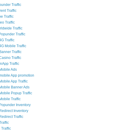
punder Traffic
rent Traffic
e Traffic
eo Traffic
ldwide Traffic
opunder Traffic
G Traffic
4G Mobile Traffic
Banner Traffic
Casino Traffic
nApp Traffic
Mobile Ads
mobile App promotion
Mobile App Traffic
Mobile Banner Ads
Mobile Popup Traffic
obile Traffic
Popunder Inventory
Redirect Inventory
edirect Traffic
raffic
 Traffic