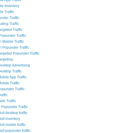
le Inventory
e Traffic
nder Traffic
ting Traffic
rgeted Traffic
opunder Traffic
 Mobile Traffic
 Popunder Traffic
Targeted Popunder Traffic
argeting
esktop Advertising
esktop Traffic
obile App Traffic
obile Traffic
opunder Traffic
affic
eb Traffic
 Popunder Traffic
lt desktop traffic
ult inventory
lt mobile traffic
lt popunder traffic