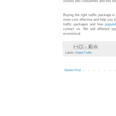
visitors into consumers and this fu
Buying the right traffic package is
more cost effective and help you to
traffic packages and how
popund
contact us. We sell different ty
economical.
Labels:
Global Traffic
Newer Post