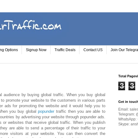
ing Options
Signup Now
Traffic Deals
Contact US
Join Our Teleg
Total Pagev
3
3
l audience by buying global traffic. When you buy global
u to promote your website to the customers in various parts
Get in touc
r ads for promoting the website and it would help you to
Email:
sale
 When you buy global
popunder
traffic then you are able to
Telegram: 
countries by advertising your website through popunder ads.
WhatsApp: 
 or websites that receive global traffic. When you publish
Skype: ans
hey are able to send a percentage of their traffic to your
ore visitors at your website. You can then convert the