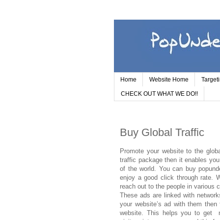
Home
Website Home
Target
CHECK OUT WHAT WE DO!!
Buy Global Traffic
Promote your website to the globa
traffic package then it enables yo
of the world. You can buy popunde
enjoy a good click through rate.
reach out to the people in various 
These ads are linked with networks
your website’s ad with them then t
website. This helps you to get m