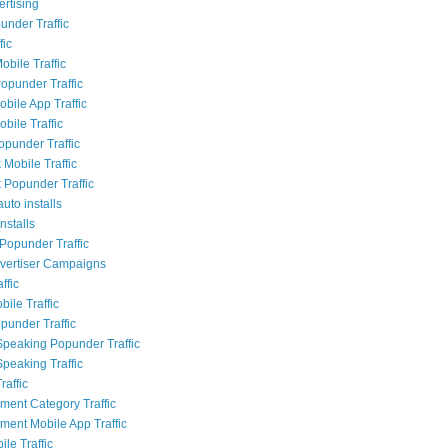
rtising
nder Traffic
fic
obile Traffic
opunder Traffic
bile App Traffic
bile Traffic
opunder Traffic
Mobile Traffic
Popunder Traffic
uto installs
nstalls
Popunder Traffic
dvertiser Campaigns
ffic
ile Traffic
punder Traffic
Speaking Popunder Traffic
Speaking Traffic
raffic
nment Category Traffic
nment Mobile App Traffic
le Traffic