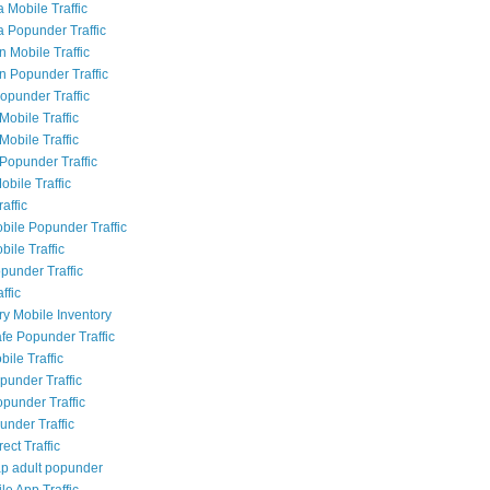
 Mobile Traffic
a Popunder Traffic
n Mobile Traffic
an Popunder Traffic
Popunder Traffic
Mobile Traffic
Mobile Traffic
Popunder Traffic
obile Traffic
raffic
bile Popunder Traffic
ile Traffic
punder Traffic
ffic
ry Mobile Inventory
fe Popunder Traffic
bile Traffic
punder Traffic
opunder Traffic
under Traffic
rect Traffic
p adult popunder
le App Traffic