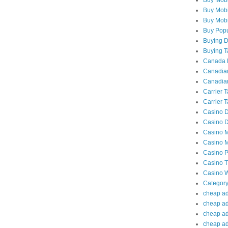
Buy Mobi
Buy Mobil
Buy Popu
Buying Da
Buying Ta
Canada P
Canadian
Canadian
Carrier 
Carrier T
Casino D
Casino D
Casino M
Casino M
Casino P
Casino Tr
Casino W
Category
cheap adu
cheap ad
cheap adu
cheap adu