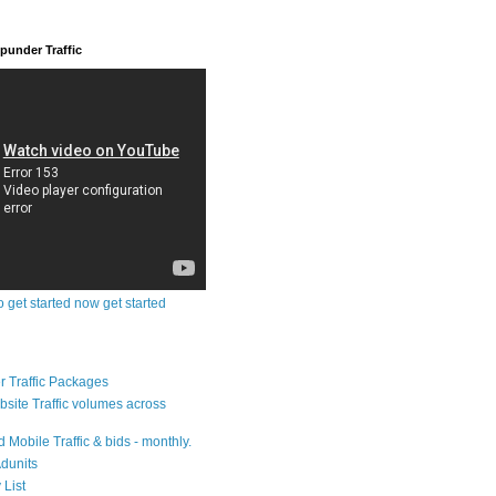
under Traffic
o get started now get started
 Traffic Packages
bsite Traffic volumes across
 Mobile Traffic & bids - monthly.
dunits
 List