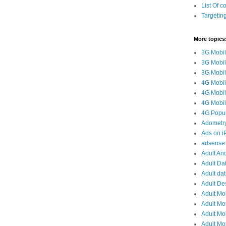
List Of c
Targetin
More topics
3G Mobil
3G Mobil
3G Mobile
4G Mobil
4G Mobil
4G Mobile
4G Popun
Adometr
Ads on 
adsense 
Adult And
Adult Da
Adult dat
Adult De
Adult Mo
Adult Mob
Adult Mob
Adult Mob