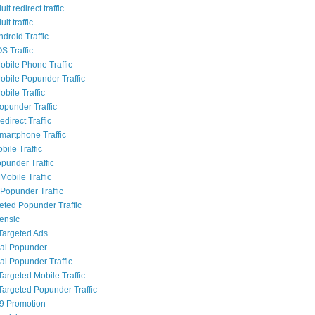
lt redirect traffic
lt traffic
droid Traffic
S Traffic
bile Phone Traffic
bile Popunder Traffic
bile Traffic
punder Traffic
direct Traffic
artphone Traffic
bile Traffic
punder Traffic
Mobile Traffic
Popunder Traffic
geted Popunder Traffic
rensic
Targeted Ads
al Popunder
al Popunder Traffic
Targeted Mobile Traffic
Targeted Popunder Traffic
9 Promotion